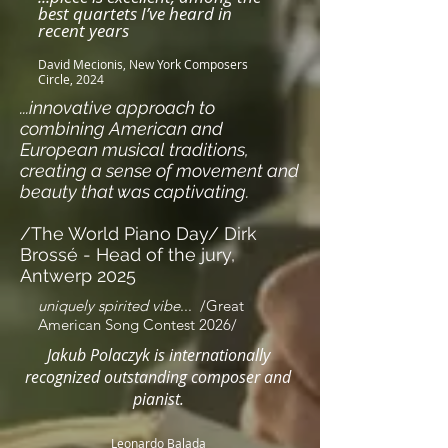
best quartets I’ve heard in
recent years
David Mecionis, New York Composers
Circle, 2024
...innovative approach to
combining American and
European musical traditions,
creating a sense of movement and
beauty that was captivating.
/The World Piano Day/ Dirk
Brossé - Head of the jury,
Antwerp 2025
uniquely spirited vibe
...
/Great
American Song Contest 2026/
Jakub Polaczyk is internationally
recognized outstanding composer and
pianist.
Leonardo Balada