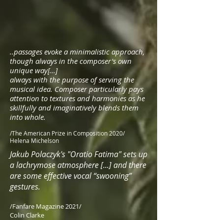
..passages evoke a minimalistic approach,
though always in the composer's own
unique way[...]
always with the purpose of serving the
musical idea. Composer particularly pays
attention to textures and harmonies as he
skillfully and imaginatively blends them
into whole.
/The American Prize in Composition 2020/
Helena Michelson
Jakub Polaczyk's "Oratio Fatima" sets up
a lachrymose atmosphere [...] and there
are some effective vocal “swooning”
gestures.
/Fanfare Magazine 2021/
Colin Clarke