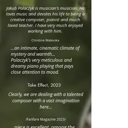
Jakub Polaczyk is musician's musician. He
loves music and devotes his life to being a
creative composer, pianist and much
loved teacher. I have very much enjoyed
working with him.
Christine Walevska
...an intimate, cinematic climate of
mystery and warmth...
Polaczyk’s very meticulous and
dreamy piano playing that pays
close attention to mood.
Take Effect, 2023
Clearly, we are dealing with a talented
composer with a vast imagination
here...
/F
anfare Magazine 2023/
...piece is excellent, among the