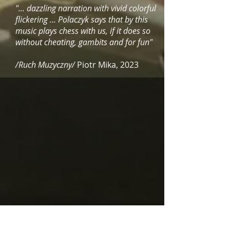
"... dazzling narration with vivid colorful
flickering ... Polaczyk says that by this
music plays chess with us, if it does so
without cheating, gambits and for fun"
/Ruch Muzyczny/
Piotr Mika, 2023