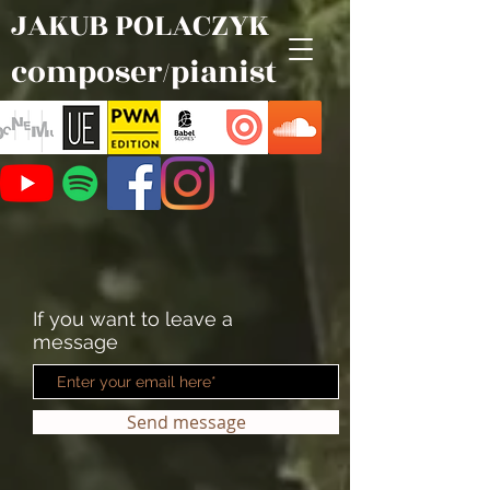
JAKUB POLACZYK
composer/pianist
If you want to leave a
message
Send message