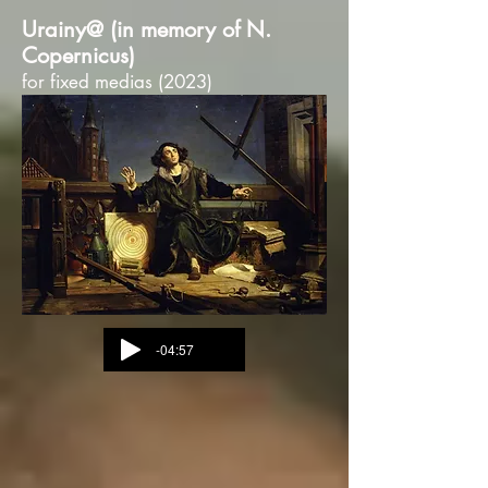
Urainy@ (in memory of N.
Copernicus)
for fixed medias (2023)
-04:57