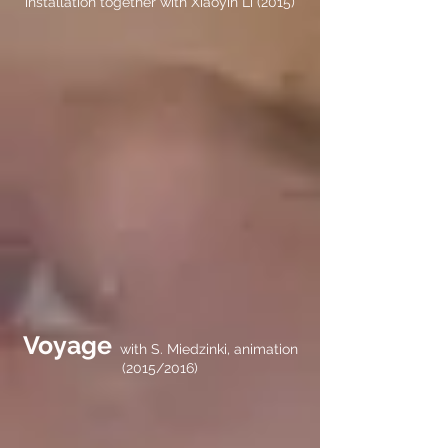
installation together with Xiaoyin Li (2015)
Voyage
with S. Miedzinki, animation
(2015/2016)