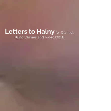
Letters to Halny
for Clarinet,
Wind Chimes and Video (2012)