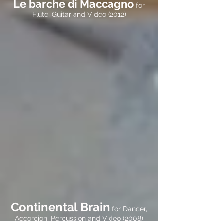
Le barche di Maccagno
for
Flute, Guitar and Video (2012)
Continental Brain
for Dancer,
Accordion, Percussion and Video (2008)