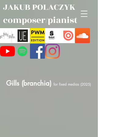
JAKUB POLACZYK
composer/pianist
Gills (branchia)
for fixed medias (2025)