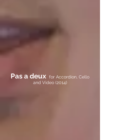
Pas a deux
for Accordion, Cello
and Video (2014)