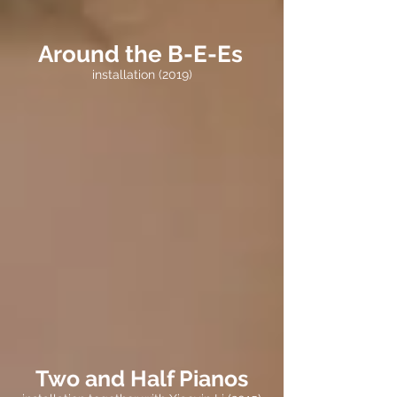
Around the B-E-Es
installation (2019)
Two and Half Pianos