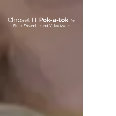
Chroset III:
Pok-a-tok
for
Flute, Ensemble and Video (2012)