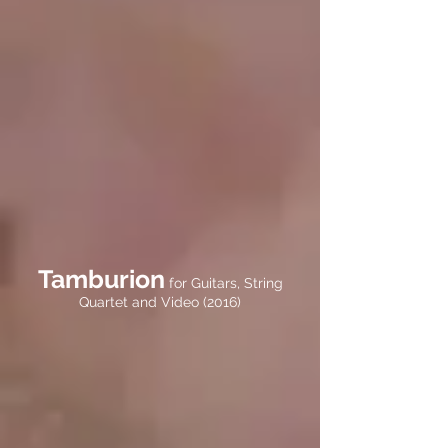
Tamburion
for Guitars, String
Quartet and Video (2016)